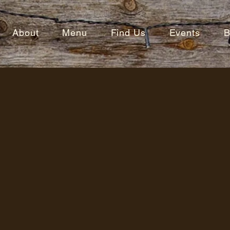
About
Menu
Find Us
Events
B