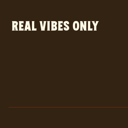
Real vibes only