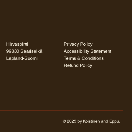
Hirvaspirtti
Privacy Policy
99830 Saariselkä
Accessibility Statement
Lapland-Suomi
Terms & Conditions
Refund Policy
© 2025 by Koistinen and Eppu.